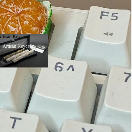
Artisan Keycaps
Artisan Keycaps