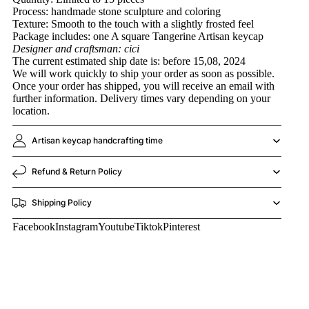
Process: handmade stone sculpture and coloring
Texture: Smooth to the touch with a slightly frosted feel
Package includes: one A square Tangerine Artisan keycap
Designer and craftsman: cici
The current estimated ship date is: before 15,08, 2024
We will work quickly to ship your order as soon as possible.
Once your order has shipped, you will receive an email with
further information. Delivery times vary depending on your
location.
Artisan keycap handcrafting time
Refund & Return Policy
Shipping Policy
Facebook
Instagram
Youtube
Tiktok
Pinterest