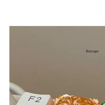
Keycaps