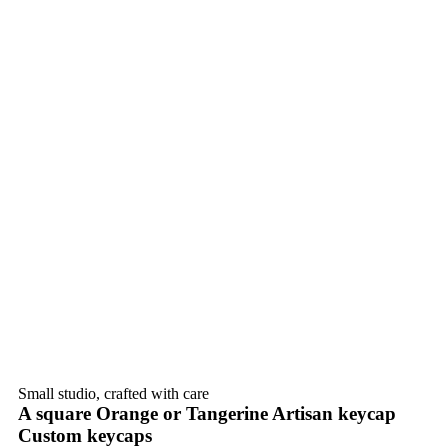
Small studio, crafted with care
A square Orange or Tangerine Artisan keycap
Custom keycaps