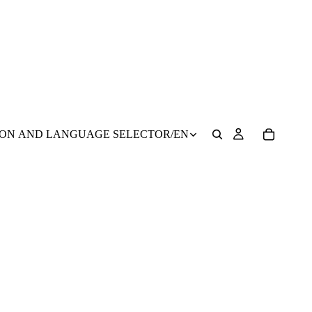
ION AND LANGUAGE SELECTOR
/
EN