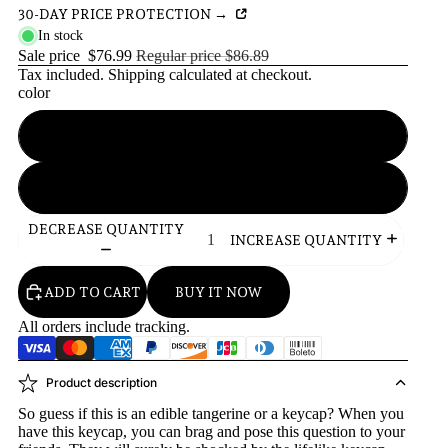
30-DAY PRICE PROTECTION →
In stock
Sale price
$76.99
Regular price
$86.89
Tax included.
Shipping
calculated at checkout.
color
green
orange
DECREASE QUANTITY
INCREASE QUANTITY
ADD TO CART
BUY IT NOW
All orders include tracking.
Product description
So guess if this is an edible tangerine or a keycap? When you
have this keycap, you can brag and pose this question to your