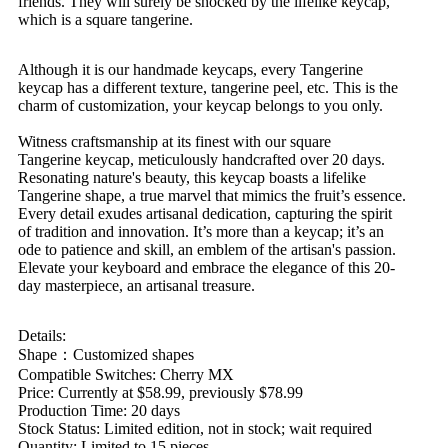
friends. They will surely be shocked by the lifelike keycap,
which is a square tangerine.
Although it is our handmade keycaps, every Tangerine
keycap has a different texture, tangerine peel, etc. This is the
charm of customization, your keycap belongs to you only.
Witness craftsmanship at its finest with our square
Tangerine keycap, meticulously handcrafted over 20 days.
Resonating nature's beauty, this keycap boasts a lifelike
Tangerine shape, a true marvel that mimics the fruit’s essence.
Every detail exudes artisanal dedication, capturing the spirit
of tradition and innovation. It’s more than a keycap; it’s an
ode to patience and skill, an emblem of the artisan's passion.
Elevate your keyboard and embrace the elegance of this 20-
day masterpiece, an artisanal treasure.
Details:
Shape：Customized shapes
Compatible Switches: Cherry MX
Price: Currently at $58.99, previously $78.99
Production Time: 20 days
Stock Status: Limited edition, not in stock; wait required
Quantity: Limited to 15 pieces