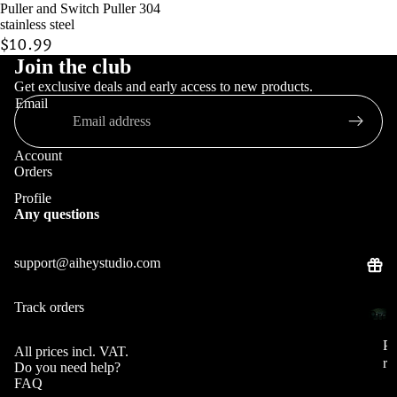
Puller and Switch Puller 304
stainless steel
$10.99
Join the club
Keycaps
Get exclusive deals and early access to new products.
Email
Account
Orders
Profile
Any questions
support@aiheystudio.com
Track orders
Pre
Pr
orde
e
P
All prices incl. VAT.
r
or
Do you need help?
e
FAQ
de