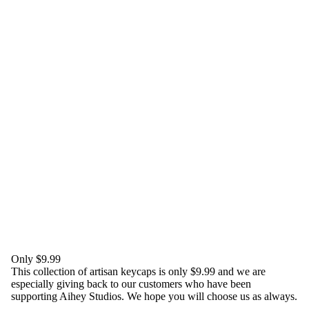
Only $9.99
This collection of artisan keycaps is only $9.99 and we are
especially giving back to our customers who have been
supporting Aihey Studios. We hope you will choose us as always.