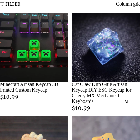
Column gri
FILTER
Minecraft Artisan Keycap 3D
Cat Claw Drip Glue Artisan
Printed Custom Keycap
Keycap DIY ESC Keycap for
Cherry MX Mechanical
$10.99
Keyboards
All
$10.99