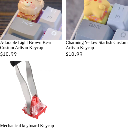
Adorable Light Brown Bear
Charming Yellow Starfish Custom
Custom Artisan Keycap
Artisan Keycap
$10.99
$10.99
Mechanical keyboard Keycap