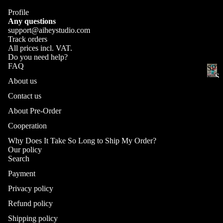
Other Crafts
e
Ar
Profile
r
tis
Any questions
support@aiheystudio.com
an
Track orders
ke
All prices incl. VAT.
yc
Do you need help?
FAQ
SPY
ap
Ge
S
x
About us
ns
Ke
FAM
P
hi
fanar
Contact us
Y
yc
n_
x
ap
About Pre-Order
F
Im
s
Cooperation
A
pa
Se
M
ct
Why Does It Take So Long to Ship My Order?
New
I
t
Our policy
Fa
L
Search
na
Cu
Y
Payment
rt
f
st
a
Privacy policy
o
Fi
n
m
Refund policy
gu
Refund policy
a
Ke
re
Privacy policy
rt
Shipping policy