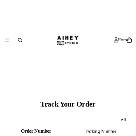
Home
Track Your Order
All
Order Number
Tracking Number