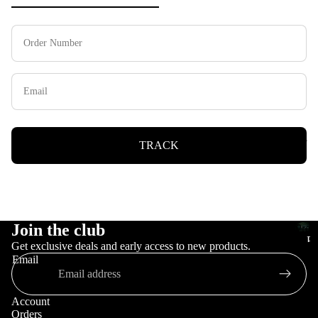
Keycaps
TRACK
Join the club
Pre
Pr
P
orde
Get exclusive deals and early access to new products.
e
r
Email
or
e
o
de
r
Account
r
d
Orders