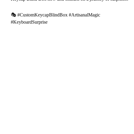
🎭 #CustomKeycapBlindBox #ArtisanalMagic
#KeyboardSurprise
Package includes:
1* Artisan Keycap(Blind Box)
$17.59
We will work quickly to ship your order as soon as possible.
Once your order has shipped, you will receive an email with
further information. Delivery times vary depending on your
location.
Artisan keycap handcrafting time
Refund & Return Policy
Shipping Policy
Facebook
Instagram
Youtube
Tiktok
Pinterest
All