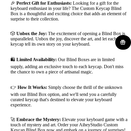
🎉
Perfect Gift for Enthusiasts:
Looking for a gift for the
keyboard enthusiast in your life? The Custom Keycap Blind
Box is a thoughtful and exciting choice that adds an element of
surprise to their collection.
🎲
Unbox the Joy:
The excitement of opening a Blind Box is
unparalleled. Unbox the joy, discover the art, and let each
keycap tell its own story on your keyboard.
🛍️
Limited Availability:
Our Blind Boxes are in limited
supply, adding an exclusive touch to each keycap. Don't miss
the chance to own a piece of artisanal magic.
👉
How It Works:
Simply choose the thrill of the unknown
with our Blind Box option, and we'll send you a carefully
curated keycap that's destined to elevate your keyboard
experience.
🚀
Embrace the Mystery:
Elevate your keyboard game with a
touch of mystery and art. Order your AiheyStudio Custom
Keycap Blind Box now and embark on a journey of surprises!