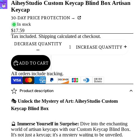
AiheyStudio Custom Keycap Blind Box Artisan
Keycap
30-DAY PRICE PROTECTION →
In stock
$17.59
Tax included.
Shipping
calculated at checkout.
DECREASE QUANTITY
INCREASE QUANTITY
ADD TO CART
All orders include tracking.
Product description
🎭
Unlock the Mystery of Art: AiheyStudio Custom
Keycap Blind Box
🔮
Immerse Yourself in Surprise:
Dive into the enchanting
world of artisan keycaps with our Custom Keycap Blind Box.
It's not just a keycap; it's a mystery waiting to be unveiled.