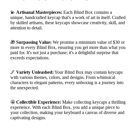
💫
Artisanal Masterpieces:
Each Blind Box contains a
unique, handcrafted keycap that's a work of art in itself. Crafted
by skilled artisans, these keycaps showcase creativity, skill, and
attention to detail.
🎁
Surpassing Value:
We promise a minimum value of $30 or
more in every Blind Box, ensuring you get more than what you
paid for. It's not just a purchase; it's a delightful surprise that
exceeds expectations.
🌌
Variety Unleashed:
Your Blind Box may contain keycaps
with various themes, colors, and designs. From whimsical
characters to elegant patterns, every unboxing is a journey into
the unexpected.
🤩
Collectible Experience:
Make collecting keycaps a thrilling
experience. With each Blind Box, you add a unique piece to
your collection, making your keyboard a canvas of diverse and
captivating designs.