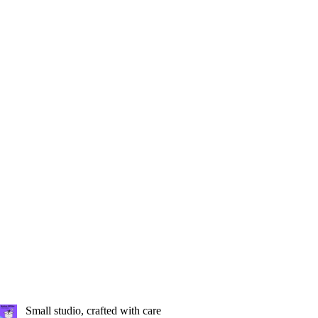
Small studio, crafted with care