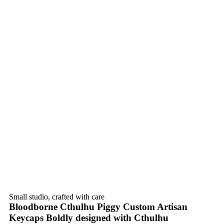
Small studio, crafted with care
Bloodborne Cthulhu Piggy Custom Artisan
Keycaps Boldly designed with Cthulhu