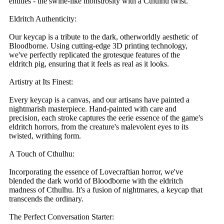
entities - the swine-like monstrosity with a Cthulhu twist.
Eldritch Authenticity:
Our keycap is a tribute to the dark, otherworldly aesthetic of
Bloodborne. Using cutting-edge 3D printing technology,
we've perfectly replicated the grotesque features of the
eldritch pig, ensuring that it feels as real as it looks.
Artistry at Its Finest:
Every keycap is a canvas, and our artisans have painted a
nightmarish masterpiece. Hand-painted with care and
precision, each stroke captures the eerie essence of the game's
eldritch horrors, from the creature's malevolent eyes to its
twisted, writhing form.
A Touch of Cthulhu:
Incorporating the essence of Lovecraftian horror, we've
blended the dark world of Bloodborne with the eldritch
madness of Cthulhu. It's a fusion of nightmares, a keycap that
transcends the ordinary.
The Perfect Conversation Starter: