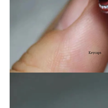
Keycaps