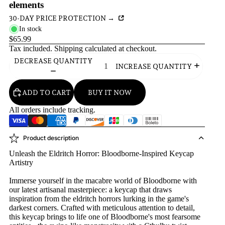
elements
30-DAY PRICE PROTECTION →
In stock
$65.99
Tax included.
Shipping
calculated at checkout.
DECREASE QUANTITY
INCREASE QUANTITY
ADD TO CART
BUY IT NOW
All orders include tracking.
Product description
Unleash the Eldritch Horror: Bloodborne-Inspired Keycap
Artistry
Immerse yourself in the macabre world of Bloodborne with
our latest artisanal masterpiece: a keycap that draws
inspiration from the eldritch horrors lurking in the game's
darkest corners. Crafted with meticulous attention to detail,
this keycap brings to life one of Bloodborne's most fearsome