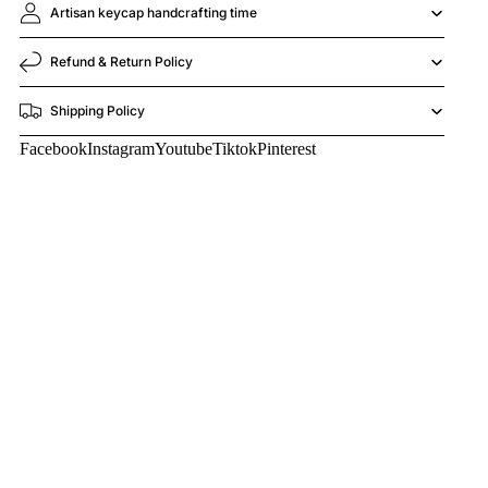
Artisan keycap handcrafting time
Refund & Return Policy
Shipping Policy
Facebook
Instagram
Youtube
Tiktok
Pinterest