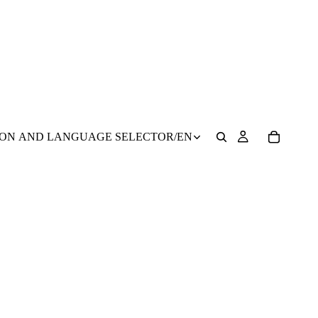
ION AND LANGUAGE SELECTOR
/
EN