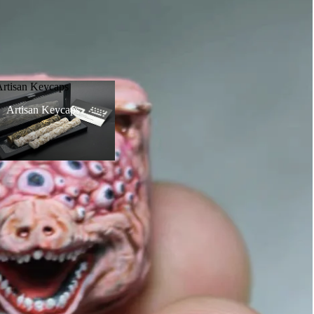
Artisan Keycaps
Artisan Keycaps