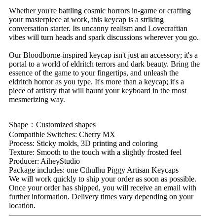
Whether you're battling cosmic horrors in-game or crafting
your masterpiece at work, this keycap is a striking
conversation starter. Its uncanny realism and Lovecraftian
vibes will turn heads and spark discussions wherever you go.
Our Bloodborne-inspired keycap isn't just an accessory; it's a
portal to a world of eldritch terrors and dark beauty. Bring the
essence of the game to your fingertips, and unleash the
eldritch horror as you type. It's more than a keycap; it's a
piece of artistry that will haunt your keyboard in the most
mesmerizing way.
Shape：Customized shapes
Compatible Switches: Cherry MX
Process: Sticky molds, 3D printing and coloring
Texture: Smooth to the touch with a slightly frosted feel
Producer: AiheyStudio
Package includes: one Cthulhu Piggy Artisan Keycaps
We will work quickly to ship your order as soon as possible.
Once your order has shipped, you will receive an email with
further information. Delivery times vary depending on your
location.