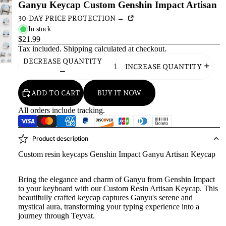
Ganyu Keycap Custom Genshin Impact Artisan
30-DAY PRICE PROTECTION →
In stock
$21.99
Tax included.
Shipping
calculated at checkout.
DECREASE QUANTITY
INCREASE QUANTITY
ADD TO CART
BUY IT NOW
All orders include tracking.
Product description
Custom resin keycaps Genshin Impact Ganyu Artisan Keycap
Bring the elegance and charm of Ganyu from Genshin Impact
to your keyboard with our Custom Resin Artisan Keycap. This
beautifully crafted keycap captures Ganyu's serene and
mystical aura, transforming your typing experience into a
journey through Teyvat.