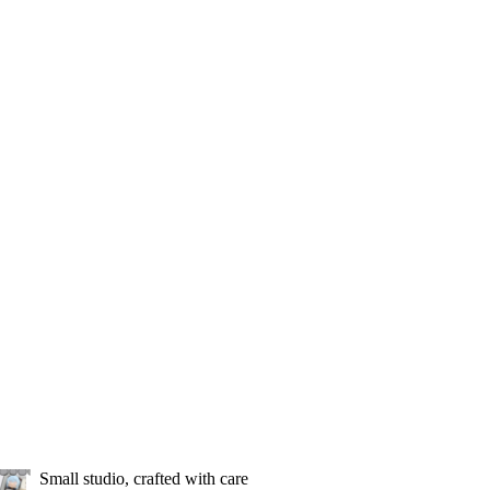
Small studio, crafted with care