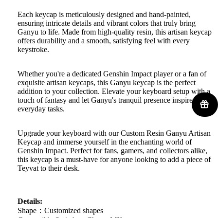
Each keycap is meticulously designed and hand-painted,
ensuring intricate details and vibrant colors that truly bring
Ganyu to life. Made from high-quality resin, this artisan keycap
offers durability and a smooth, satisfying feel with every
keystroke.
Whether you're a dedicated Genshin Impact player or a fan of
exquisite artisan keycaps, this Ganyu keycap is the perfect
addition to your collection. Elevate your keyboard setup with a
touch of fantasy and let Ganyu's tranquil presence inspire your
everyday tasks.
Upgrade your keyboard with our Custom Resin Ganyu Artisan
Keycap and immerse yourself in the enchanting world of
Genshin Impact. Perfect for fans, gamers, and collectors alike,
this keycap is a must-have for anyone looking to add a piece of
Teyvat to their desk.
Details:
Shape：Customized shapes