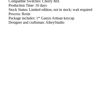
Compatible Switches: Cherry MX
Production Time: 10 days
Stock Status: Limited edition, not in stock; wait required
Process: Resin
Package includes: 1* Ganyu Artisan keycap
Designer and craftsman: AiheyStudio
Some other things：
$21.99
Want to buy
Ganyu keycaps Set
separately?
We will work quickly to ship your order as soon as possible.
Once your order has shipped, you will receive an email with
further information. Delivery times vary depending on your
location.
Artisan keycap handcrafting time
Refund & Return Policy
Shipping Policy