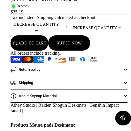
In stock
$35.19
Tax included.
Shipping
calculated at checkout.
DECREASE QUANTITY
INCREASE QUANTITY
ADD TO CART
BUY IT NOW
All orders include tracking.
Return policy
Shipping
About Keycap Material
Aihey Studio | Raiden Shogun Deskmats | Genshin Impact
fanart |
Products Mouse pads Deskmats: