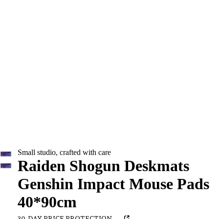
Small studio, crafted with care
Raiden Shogun Deskmats
Genshin Impact Mouse Pads
40*90cm
30-DAY PRICE PROTECTION →