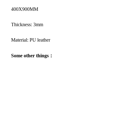
400X900MM
Thickness: 3mm
Material: PU leather
Some other things：
Want to buy
Raiden Shogun keycaps
separately?
Facebook
Instagram
Youtube
Tiktok
Pinterest
$35.19