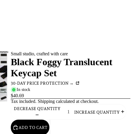
Small studio, crafted with care
Black Foggy Translucent
Keycap Set
30-DAY PRICE PROTECTION →
In stock
$40.69
Tax included.
Shipping
calculated at checkout.
DECREASE QUANTITY
INCREASE QUANTITY
ADD TO CART