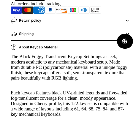
All orders include tracking.
Return policy
Shipping
About Keycap Material
The Black Foggy Translucent Keycap Set brings a sleek,
modern aesthetic to any mechanical keyboard setup. Made
from durable PC (polycarbonate) material with a unique foggy
finish, these keycaps offer a soft, semi-transparent texture that
pairs beautifully with RGB lighting.
Each keycap features black UV-printed legends and five-sided
fog-translucent coverage for a clean, moody appearance.
Designed in Cherry profile, this 122-key set is compatible with
a wide range of layouts including 61, 64, 68, 75, 84, and 87-
key mechanical keyboards.
Key Features: