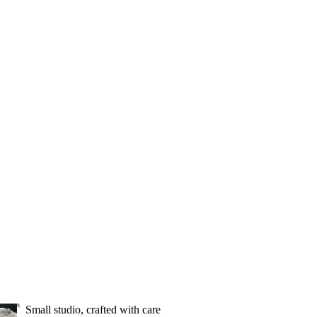
Small studio, crafted with care