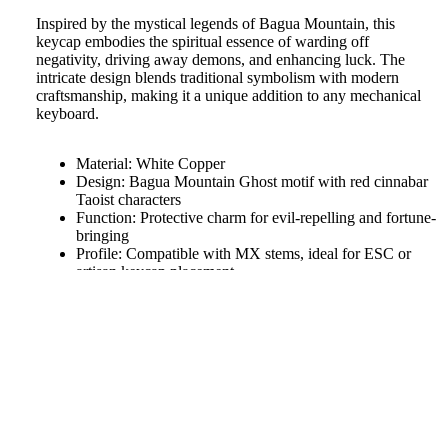
Inspired by the mystical legends of Bagua Mountain, this
keycap embodies the spiritual essence of warding off
negativity, driving away demons, and enhancing luck. The
intricate design blends traditional symbolism with modern
craftsmanship, making it a unique addition to any mechanical
keyboard.
Material: White Copper
Design: Bagua Mountain Ghost motif with red cinnabar
Taoist characters
Function: Protective charm for evil-repelling and fortune-
bringing
Profile: Compatible with MX stems, ideal for ESC or
artisan keycap placement
Made by aiheystudio
Bring ancient wisdom and spiritual power to your fingertips
$27.38
with this distinctive keycap.
We will work quickly to ship your order as soon as possible.
Once your order has shipped, you will receive an email with
further information. Delivery times vary depending on your
location.