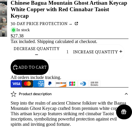
Chinese Bagua Mountain Ghost Artisan Keycap
White Copper with Red Cinnabar Taoist
Keycap
30-DAY PRICE PROTECTION →
In stock
$27.38
Tax included.
Shipping
calculated at checkout.
DECREASE QUANTITY
INCREASE QUANTITY
ADD TO CART
All orders include tracking.
Product description
Step into the realm of ancient Chinese folklore with the Bagua
Mountain Ghost Keycap crafted from premium white copper.
This artisan keycap features striking red cinnabar Taoist
inscriptions, symbolizing powerful protection against evil
spirits and inviting good fortune.