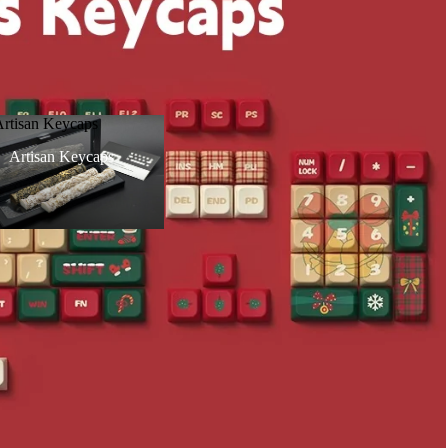
Artisan Keycaps
Artisan Keycaps