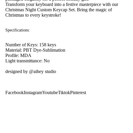
Transform your keyboard into a festive masterpiece with our
Christmas Night Custom Keycap Set. Bring the magic of
Christmas to every keystroke!
Specifications:
Number of Keys: 158 keys
Material: PBT Dye-Sublimation
Profile: MDA
Light transmittance: No
designed by @aihey studio
Facebook
Instagram
Youtube
Tiktok
Pinterest