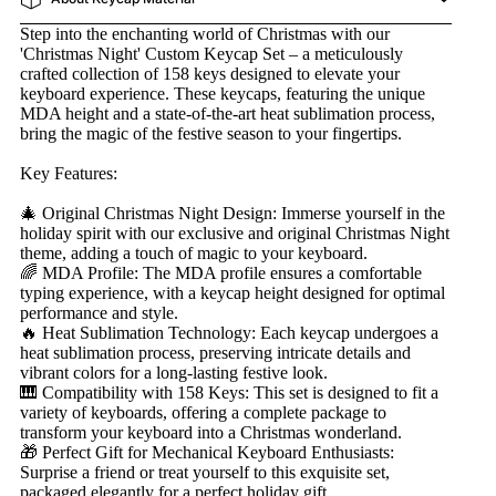
Step into the enchanting world of Christmas with our
'Christmas Night' Custom Keycap Set – a meticulously
crafted collection of 158 keys designed to elevate your
keyboard experience. These keycaps, featuring the unique
MDA height and a state-of-the-art heat sublimation process,
bring the magic of the festive season to your fingertips.
Key Features:
🎄 Original Christmas Night Design: Immerse yourself in the
holiday spirit with our exclusive and original Christmas Night
theme, adding a touch of magic to your keyboard.
🌈 MDA Profile: The MDA profile ensures a comfortable
typing experience, with a keycap height designed for optimal
performance and style.
🔥 Heat Sublimation Technology: Each keycap undergoes a
heat sublimation process, preserving intricate details and
vibrant colors for a long-lasting festive look.
🎹 Compatibility with 158 Keys: This set is designed to fit a
variety of keyboards, offering a complete package to
transform your keyboard into a Christmas wonderland.
🎁 Perfect Gift for Mechanical Keyboard Enthusiasts:
Surprise a friend or treat yourself to this exquisite set,
packaged elegantly for a perfect holiday gift.