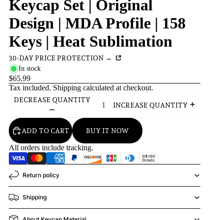
Keycap Set | Original
Design | MDA Profile | 158
Keys | Heat Sublimation
30-DAY PRICE PROTECTION →
In stock
$65.99
Tax included.
Shipping
calculated at checkout.
DECREASE QUANTITY
INCREASE QUANTITY
ADD TO CART
BUY IT NOW
All orders include tracking.
Return policy
Shipping
About Keycap Material