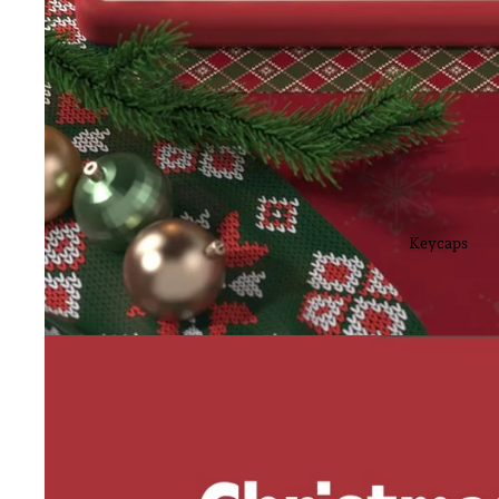
Keycaps