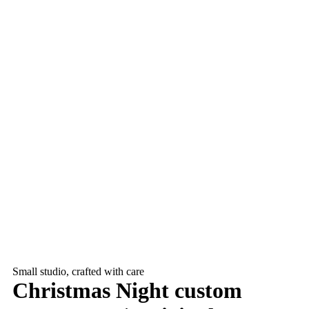
Small studio, crafted with care
Christmas Night custom