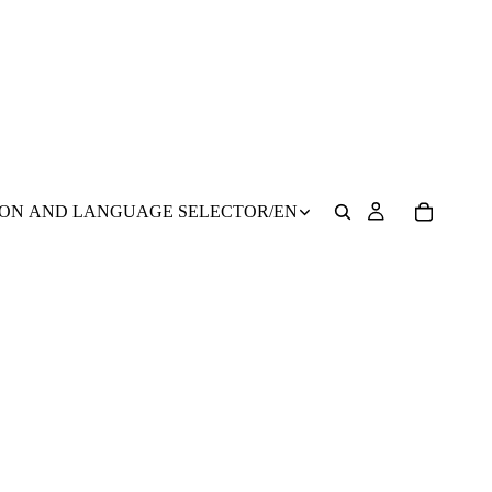
ION AND LANGUAGE SELECTOR
/
EN