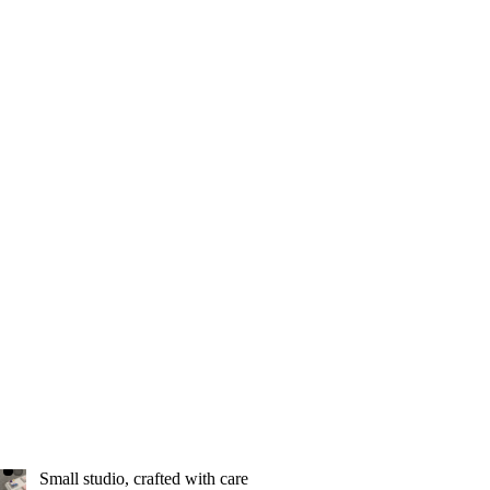
Small studio, crafted with care