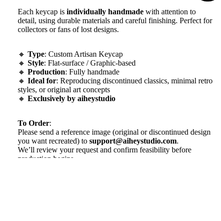
Each keycap is
individually handmade
with attention to
detail, using durable materials and careful finishing. Perfect for
collectors or fans of lost designs.
🔸
Type
: Custom Artisan Keycap
🔸
Style
: Flat-surface / Graphic-based
🔸
Production
: Fully handmade
🔸
Ideal for
: Reproducing discontinued classics, minimal retro
styles, or original art concepts
🔸
Exclusively by aiheystudio
To Order
:
Please send a reference image (original or discontinued design
you want recreated) to
support@aiheystudio.com
.
We’ll review your request and confirm feasibility before
production begins.
P
roduction Time:
~10–15 days depending on complexity
Note
: This is a handmade artisan item — slight variations may
$98.99
occur, adding to its uniqueness.
We will work quickly to ship your order as soon as possible.
Once your order has shipped, you will receive an email with