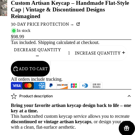
Custom Artisan Keycap – Handmade Flat-Style
Cap | Vintage & Discontinued Designs
Reimagined
30-DAY PRICE PROTECTION →
In stock
$98.99
Tax included.
Shipping
calculated at checkout.
DECREASE QUANTITY
INCREASE QUANTITY
ADD TO CART
All orders include tracking.
Product description
Bring your favorite artisan keycap design back to life – one
key at a time.
This handcrafted custom keycap service allows you to recreate
discontinued or vintage artisan keycaps
, or design your own
with a clean, flat-surface aesthetic.