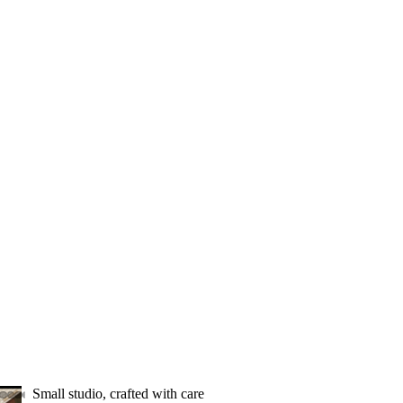
Small studio, crafted with care