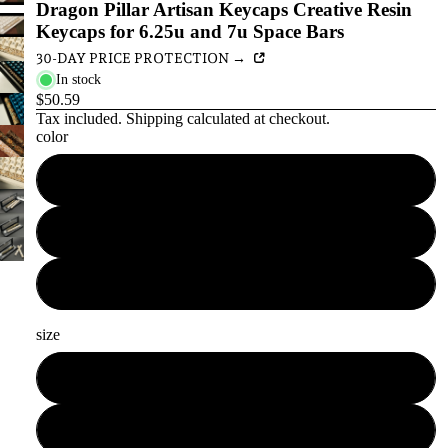
Dragon Pillar Artisan Keycaps Creative Resin
Keycaps for 6.25u and 7u Space Bars
30-DAY PRICE PROTECTION →
In stock
$50.59
Tax included.
Shipping
calculated at checkout.
color
white
antique gold
bronze color
size
6.25u
7u