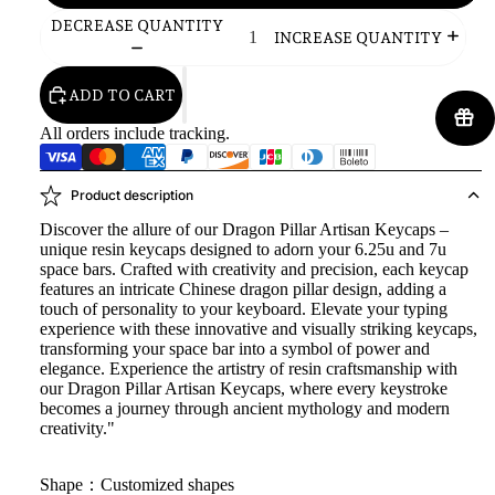
DECREASE QUANTITY
INCREASE QUANTITY
ADD TO CART
All orders include tracking.
Product description
Discover the allure of our Dragon Pillar Artisan Keycaps –
unique resin keycaps designed to adorn your 6.25u and 7u
space bars. Crafted with creativity and precision, each keycap
features an intricate Chinese dragon pillar design, adding a
touch of personality to your keyboard. Elevate your typing
experience with these innovative and visually striking keycaps,
transforming your space bar into a symbol of power and
elegance. Experience the artistry of resin craftsmanship with
our Dragon Pillar Artisan Keycaps, where every keystroke
becomes a journey through ancient mythology and modern
creativity."
Shape：Customized shapes