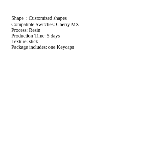
Shape：Customized shapes
Compatible Switches: Cherry MX
Process: Resin
Production Time: 5 days
Texture: slick
Package includes: one Keycaps
We will work quickly to ship your order as soon as possible.
Once your order has shipped, you will receive an email with
further information. Delivery times vary depending on your
$36.29
location.
Artisan keycap handcrafting time
Refund & Return Policy
Shipping Policy
Facebook
Instagram
Youtube
Tiktok
Pinterest