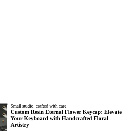
Small studio, crafted with care
Custom Resin Eternal Flower Keycap: Elevate
Your Keyboard with Handcrafted Floral
Artistry