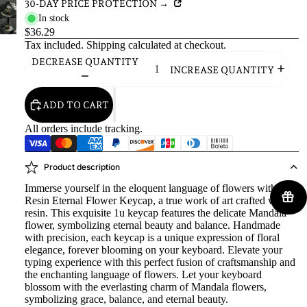
30-DAY PRICE PROTECTION →
In stock
$36.29
Tax included.
Shipping
calculated at checkout.
DECREASE QUANTITY
INCREASE QUANTITY
ADD TO CART
All orders include tracking.
Product description
Immerse yourself in the eloquent language of flowers with our
Resin Eternal Flower Keycap, a true work of art crafted with
resin. This exquisite 1u keycap features the delicate Mandala
flower, symbolizing eternal beauty and balance. Handmade
with precision, each keycap is a unique expression of floral
elegance, forever blooming on your keyboard. Elevate your
typing experience with this perfect fusion of craftsmanship and
the enchanting language of flowers. Let your keyboard
blossom with the everlasting charm of Mandala flowers,
symbolizing grace, balance, and eternal beauty.