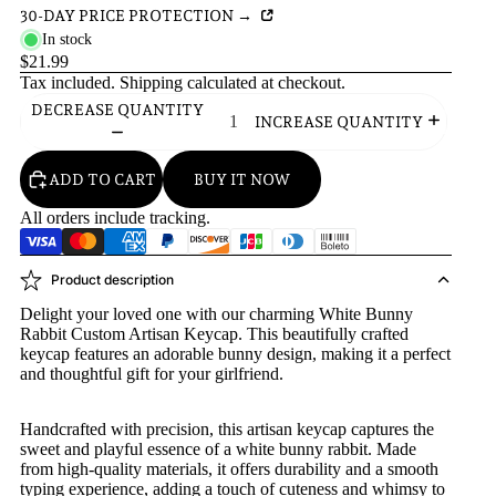
30-DAY PRICE PROTECTION →
In stock
$21.99
Tax included.
Shipping
calculated at checkout.
DECREASE QUANTITY
INCREASE QUANTITY
ADD TO CART
BUY IT NOW
All orders include tracking.
Product description
Delight your loved one with our charming White Bunny
Rabbit Custom Artisan Keycap. This beautifully crafted
keycap features an adorable bunny design, making it a perfect
and thoughtful gift for your girlfriend.
Handcrafted with precision, this artisan keycap captures the
sweet and playful essence of a white bunny rabbit. Made
from high-quality materials, it offers durability and a smooth
typing experience, adding a touch of cuteness and whimsy to