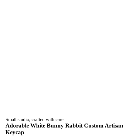
Small studio, crafted with care
Adorable White Bunny Rabbit Custom Artisan
Keycap