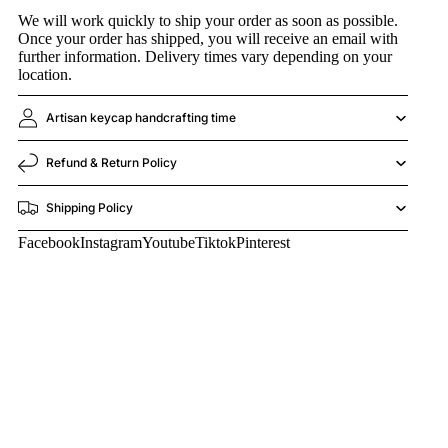
We will work quickly to ship your order as soon as possible.
Once your order has shipped, you will receive an email with
further information. Delivery times vary depending on your
location.
Artisan keycap handcrafting time
Refund & Return Policy
Shipping Policy
Facebook
Instagram
Youtube
Tiktok
Pinterest