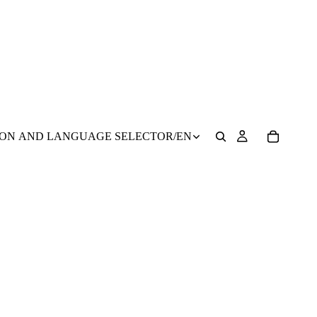
ION AND LANGUAGE SELECTOR
/
EN