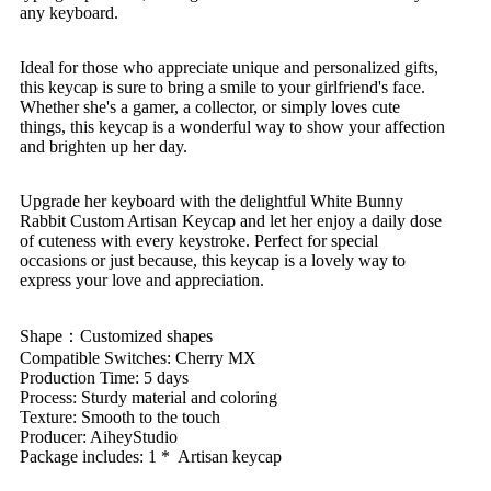
any keyboard.
Ideal for those who appreciate unique and personalized gifts,
this keycap is sure to bring a smile to your girlfriend's face.
Whether she's a gamer, a collector, or simply loves cute
things, this keycap is a wonderful way to show your affection
and brighten up her day.
Upgrade her keyboard with the delightful White Bunny
Rabbit Custom Artisan Keycap and let her enjoy a daily dose
of cuteness with every keystroke. Perfect for special
occasions or just because, this keycap is a lovely way to
express your love and appreciation.
Shape：Customized shapes
Compatible Switches: Cherry MX
Production Time: 5 days
Process: Sturdy material and coloring
Texture: Smooth to the touch
Producer: AiheyStudio
Package includes: 1 * Artisan keycap