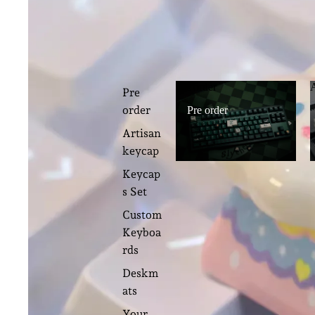
Pre order
Pre
order
Pre order
Artisan
keycap
Keycap
s Set
Custom
Keyboa
rds
Deskm
ats
Your