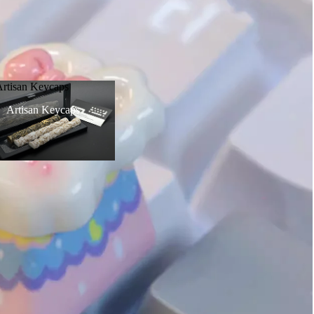
Artisan Keycaps
Artisan Keycaps