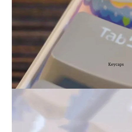
Keycaps